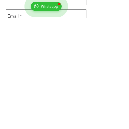
Whatsapp
Send