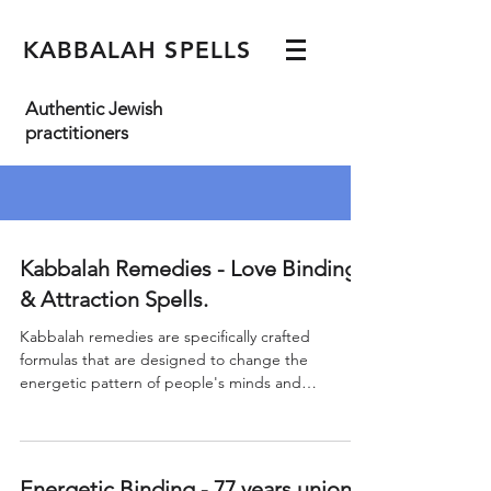
KABBALAH SPELLS
Authentic Jewish
practitioners
Kabbalah Remedies - Love Binding
& Attraction Spells.
Kabbalah remedies are specifically crafted
formulas that are designed to change the
energetic pattern of people's minds and
physical...
Energetic Binding - 77 years union