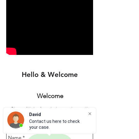
Hello & Welcome
Welcome
Please fill the form below and we will
David
contact you shortly.
Contact us here to check
serious inquiries only.
your case.