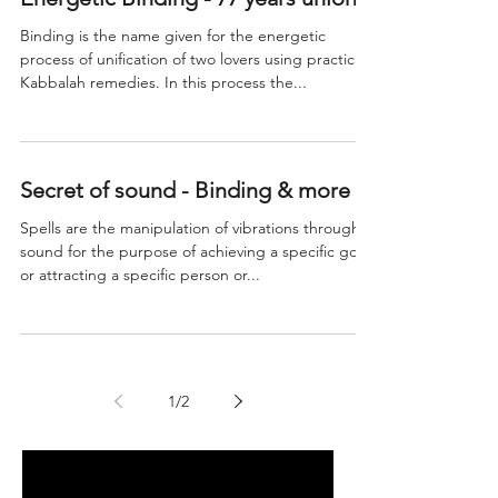
Binding is the name given for the energetic
process of unification of two lovers using practical
Kabbalah remedies. In this process the...
Secret of sound - Binding & more
Spells are the manipulation of vibrations through
sound for the purpose of achieving a specific goal
or attracting a specific person or...
1
/
2