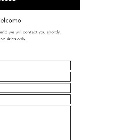
elcome
 and we will contact you shortly.
inquiries only.