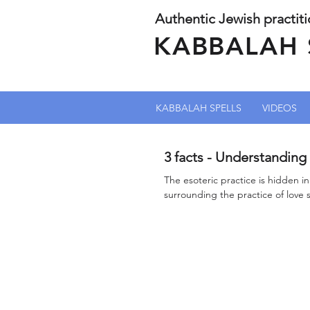
Authentic Jewish practit
KABBALAH 
KABBALAH SPELLS
VIDEOS
3 facts - Understanding 
The esoteric practice is hidden i
surrounding the practice of love 