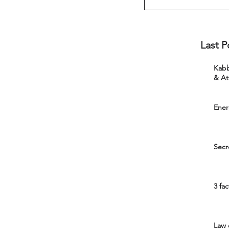
Last P
Kabbal
& At
Ener
Secr
3 fa
Law 