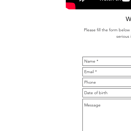
W
Please fill the form below
serious 