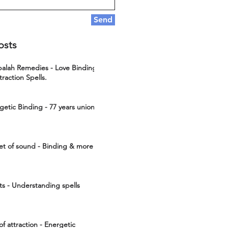
Send
osts
ah Remedies - Love Binding
traction Spells.
getic Binding - 77 years union
et of sound - Binding & more
cts - Understanding spells
of attraction - Energetic