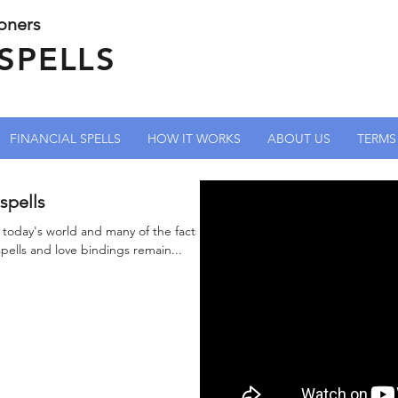
ioners
SPELLS
FINANCIAL SPELLS
HOW IT WORKS
ABOUT US
TERMS
spells
n today's world and many of the facts
spells and love bindings remain...